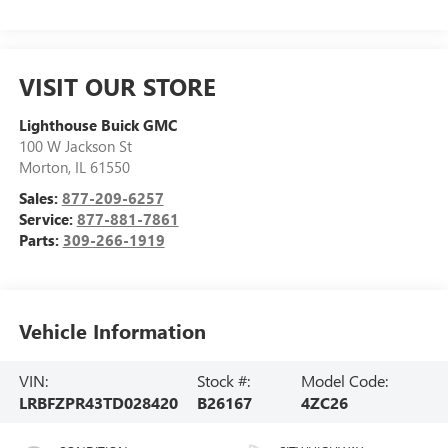
VISIT OUR STORE
Lighthouse Buick GMC
100 W Jackson St
Morton
,
IL
61550
Sales:
877-209-6257
Service:
877-881-7861
Parts:
309-266-1919
Vehicle Information
VIN:
Stock #:
Model Code:
LRBFZPR43TD028420
B26167
4ZC26