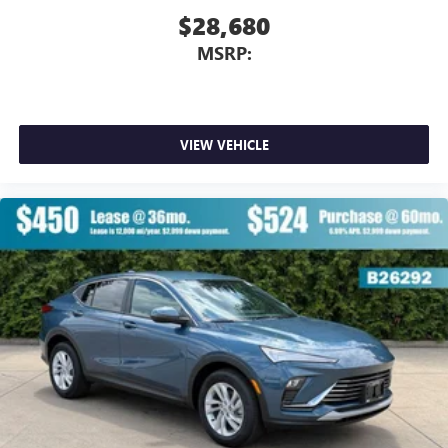
$28,680
MSRP:
VIEW VEHICLE