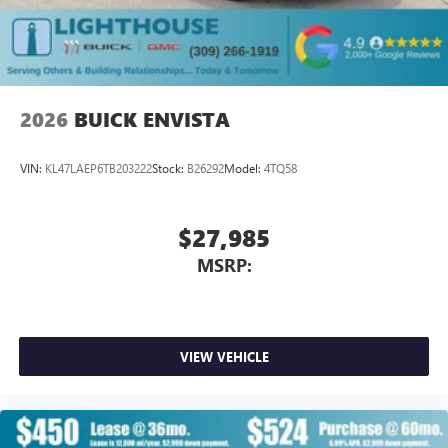
2026
BUICK ENVISTA
VIN:
KL47LAEP6TB203222
Stock:
B26292
Model:
4TQ58
$27,985
MSRP:
VIEW VEHICLE