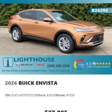
2026
BUICK ENVISTA
VIN:
KL47LAEP8TB207286
Stock:
B26295
Model:
4TQ58