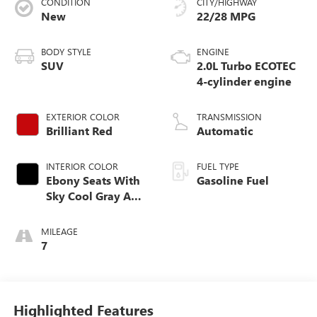
CONDITION
CITY/HIGHWAY
New
22/28 MPG
BODY STYLE
ENGINE
SUV
2.0L Turbo ECOTEC
4-cylinder engine
EXTERIOR COLOR
TRANSMISSION
Brilliant Red
Automatic
INTERIOR COLOR
FUEL TYPE
Ebony Seats With
Gasoline Fuel
Sky Cool Gray And
Ebony Interior
Accents,
MILEAGE
Perforated
7
Leather-Appointed
Seat Trim
Highlighted Features