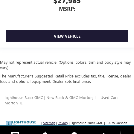
$27,985
MSRP:
VIEW VEHICLE
May not represent actual vehicle. (Options, colors, trim and body style may
vary)
The Manufacturer's Suggested Retail Price excludes tax, title, license, dealer
fees and optional equipment. Dealer sets final price.
Lighthouse Buick GMC
|
New Buick & GMC Morton, IL
|
Used Cars
Morton, IL
|
Sitemap
|
Privacy
| Lighthouse Buick GMC
|
100 W Jackson
St,
Morton,
IL
61550
| Sales:
877-209-6257