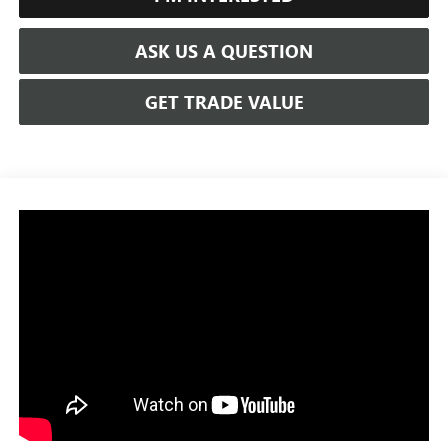
ASK US A QUESTION
GET TRADE VALUE