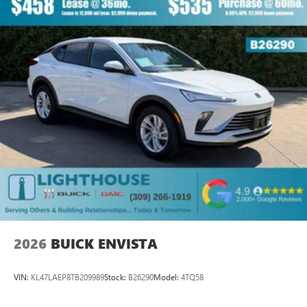
2026
BUICK ENVISTA
VIN:
KL47LAEP8TB209989
Stock:
B26290
Model:
4TQ58