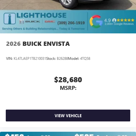
Plus, take the full SiriusXM experience with you
everywhere you go with the SiriusXM app - at
home, on your phone or connected devices, and
unlock other exclusives that bring you even closer
to your favorite stars, artists, creators, hosts and
athletes
2026
BUICK ENVISTA
VIN:
KL47LAEP1TB210031
Stock:
B26288
Model:
4TQ58
$28,680
MSRP:
VIEW VEHICLE