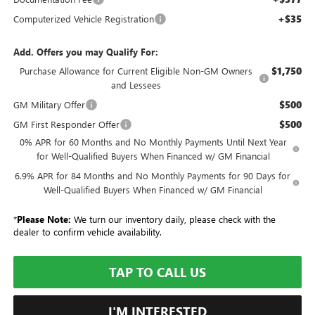
+$35
Computerized Vehicle Registration
Add. Offers you may Qualify For:
$1,750
Purchase Allowance for Current Eligible Non-GM Owners
and Lessees
$500
GM Military Offer
$500
GM First Responder Offer
0% APR for 60 Months and No Monthly Payments Until Next Year
for Well-Qualified Buyers When Financed w/ GM Financial
6.9% APR for 84 Months and No Monthly Payments for 90 Days for
Well-Qualified Buyers When Financed w/ GM Financial
*
Please Note:
We turn our inventory daily, please check with the
dealer to confirm vehicle availability.
TAP TO CALL US
I'M INTERESTED