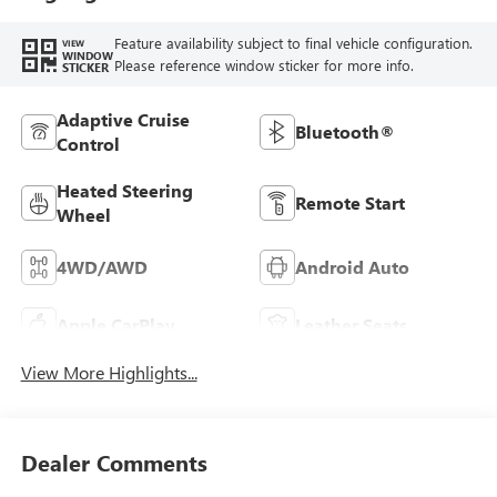
Feature availability subject to final vehicle configuration.
VIEW
WINDOW
Please reference window sticker for more info.
STICKER
Adaptive Cruise
Bluetooth®
Control
Heated Steering
Remote Start
Wheel
4WD/AWD
Android Auto
Apple CarPlay
Leather Seats
View More Highlights...
Dealer Comments