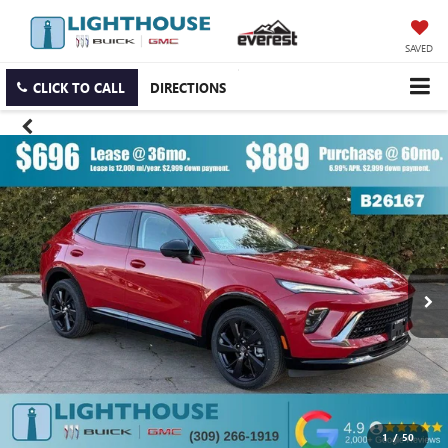
SAVED
CLICK TO CALL
DIRECTIONS
1
/
50