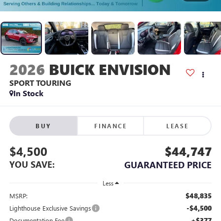
2026
BUICK ENVISION
SPORT TOURING
In Stock
BUY
FINANCE
LEASE
$4,500
$44,747
YOU SAVE:
GUARANTEED PRICE
Less
$48,835
MSRP:
-$4,500
Lighthouse Exclusive Savings
+$377
Documentation Fee