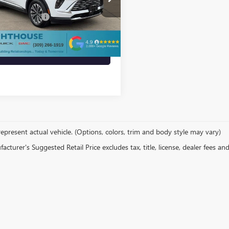
$29,500
entation Fee
+$412
8 mi
Ext.
Int.
s price
$29,912
VIEW MORE INFO
epresent actual vehicle. (Options, colors, trim and body style may vary)
cturer's Suggested Retail Price excludes tax, title, license, dealer fees an