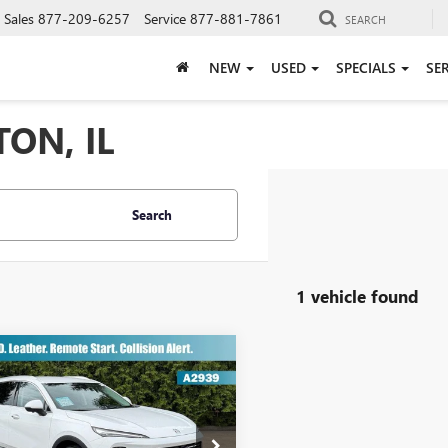
Sales
877-209-6257
Service
877-881-7861
SEARCH
NEW
USED
SPECIALS
SE
ON, IL
Search
1 vehicle found
mpare Vehicle
$29,912
2025
BUICK ENVISION
ERRED
TODAY'S PRICE
Less
BFZKE43SD080301
Stock:
A2939