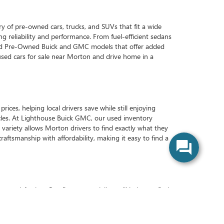
y of pre-owned cars, trucks, and SUVs that fit a wide
ng reliability and performance. From fuel-efficient sedans
ified Pre-Owned Buick and GMC models that offer added
used cars for sale near Morton and drive home in a
es, helping local drivers save while still enjoying
icles. At Lighthouse Buick GMC, our used inventory
 variety allows Morton drivers to find exactly what they
craftsmanship with affordability, making it easy to find a
atisfaction. Our finance specialists will help you find
vice center will be here to handle all your maintenance
used vehicle enjoyable and straightforward. Morton-area
sit us today to see why we’re Morton’s preferred