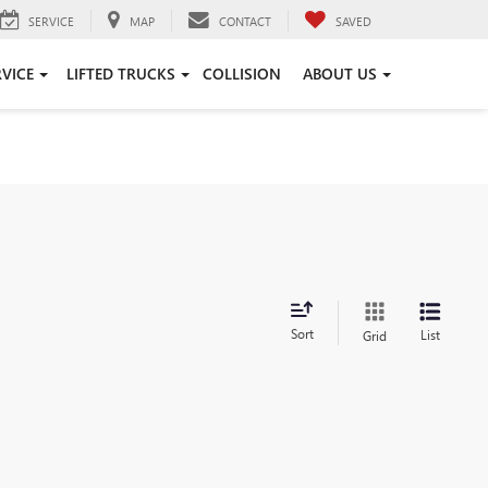
SERVICE
MAP
CONTACT
SAVED
RVICE
LIFTED TRUCKS
COLLISION
ABOUT US
Sort
List
Grid