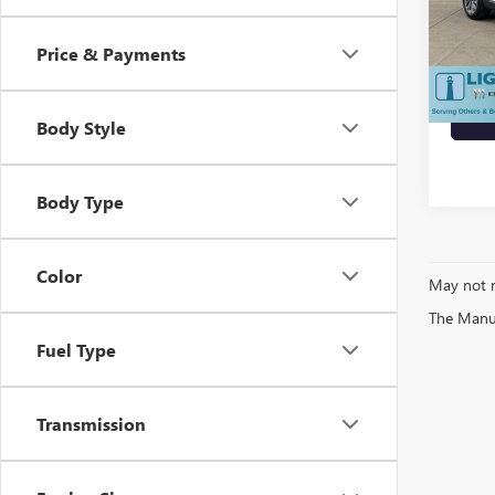
Price
Docum
24,57
Price & Payments
Today'
Body Style
Body Type
Color
May not r
The Manufa
Fuel Type
Transmission