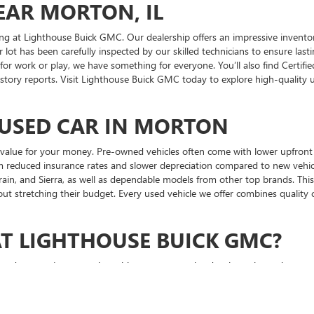
EAR MORTON, IL
ng at Lighthouse Buick GMC. Our dealership offers an impressive inventor
 lot has been carefully inspected by our skilled technicians to ensure lasti
 for work or play, we have something for everyone. You’ll also find Cert
istory reports. Visit Lighthouse Buick GMC today to explore high-quality 
 USED CAR IN MORTON
alue for your money. Pre-owned vehicles often come with lower upfront pric
from reduced insurance rates and slower depreciation compared to new veh
rain, and Sierra, as well as dependable models from other top brands. This
thout stretching their budget. Every used vehicle we offer combines quality 
AT LIGHTHOUSE BUICK GMC?
 car, you’re partnering with a team committed to integrity and customer s
regardless of your credit situation. After your purchase, our certified ser
 providing a transparent, pressure-free environment that makes buying a 
onesty, attention to detail, and dedication to long-term relationships. Vi