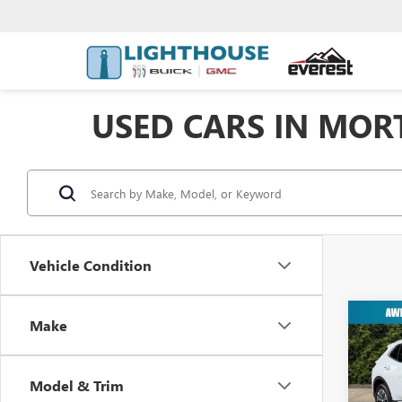
USED CARS IN MORT
Vehicle Condition
Co
Make
USED
PREF
Model & Trim
VIN:
LR