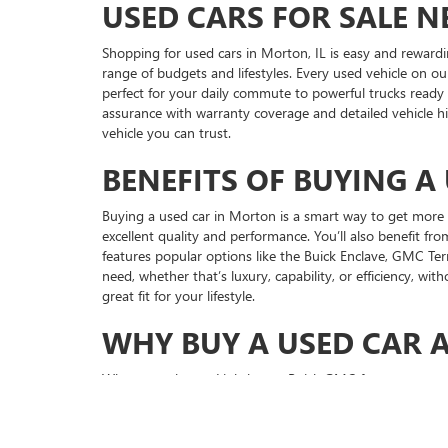
USED CARS FOR SALE N
Shopping for used cars in Morton, IL is easy and rewardi
range of budgets and lifestyles. Every used vehicle on our
perfect for your daily commute to powerful trucks ready
assurance with warranty coverage and detailed vehicle h
vehicle you can trust.
BENEFITS OF BUYING A
Buying a used car in Morton is a smart way to get more v
excellent quality and performance. You’ll also benefit 
features popular options like the Buick Enclave, GMC Ter
need, whether that’s luxury, capability, or efficiency, wi
great fit for your lifestyle.
WHY BUY A USED CAR 
When you choose Lighthouse Buick GMC for your next used
affordable loan options that make sense for your budget, 
and repair needs using genuine GM parts. We believe in
drivers continue to trust Lighthouse Buick GMC for our h