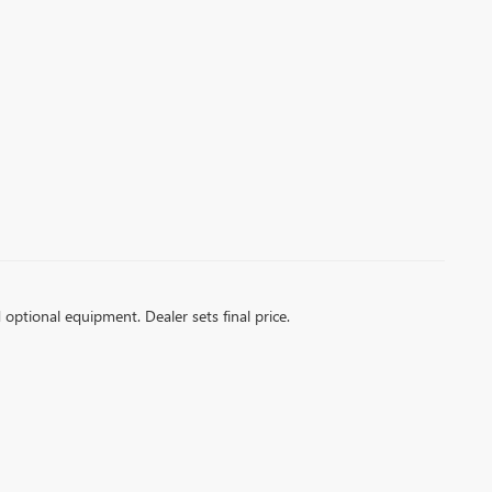
d optional equipment. Dealer sets final price.