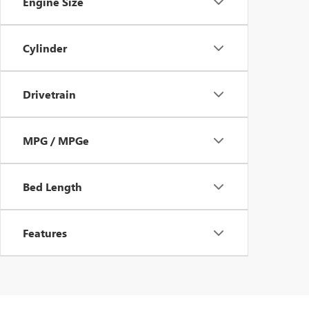
Engine Size
Cylinder
Drivetrain
MPG / MPGe
Bed Length
Features