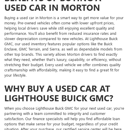
USED CAR IN MORTON
Buying a used car in Morton is a smart way to get more value for your
money. Pre-owned vehicles often come with lower upfront prices,
helping local drivers save while still enjoying excellent quality and
performance. You’ll also benefit from reduced insurance rates and
slower depreciation compared to new vehicles. At Lighthouse Buick
GMC, our used inventory features popular options like the Buick
Enclave, GMC Terrain, and Sierra, as well as dependable models from
other top brands. This variety allows Morton drivers to find exactly
what they need, whether that’s luxury, capability, or efficiency, without
stretching their budget. Every used vehicle we offer combines quality
craftsmanship with affordability, making it easy to find a great fit for
your lifestyle.
WHY BUY A USED CAR AT
LIGHTHOUSE BUICK GMC?
When you choose Lighthouse Buick GMC for your next used car, you’re
partnering with a team committed to integrity and customer
satisfaction. Our finance specialists will help you find affordable loan
options that make sense for your budget, regardless of your credit
situation. After your purchase, our certified service center will be here