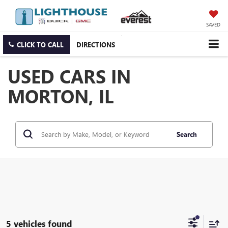
SAVED
CLICK TO CALL
DIRECTIONS
USED CARS IN
MORTON, IL
Search
5 vehicles found