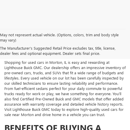
May not represent actual vehicle. (Options, colors, trim and body style
USED CARS FOR SALE NEAR
may vary)
The Manufacturer's Suggested Retail Price excludes tax, title, license,
MORTON, IL
dealer fees and optional equipment. Dealer sets final price.
Shopping for used cars in Morton, IL is easy and rewarding at
Lighthouse Buick GMC. Our dealership offers an impressive inventory of
pre-owned cars, trucks, and SUVs that fit a wide range of budgets and
lifestyles. Every used vehicle on our lot has been carefully inspected by
our skilled technicians to ensure lasting reliability and performance.
From fuel-efficient sedans perfect for your daily commute to powerful
trucks ready for work or play, we have something for everyone. You’ll
also find Certified Pre-Owned Buick and GMC models that offer added
assurance with warranty coverage and detailed vehicle history reports.
Visit Lighthouse Buick GMC today to explore high-quality used cars for
sale near Morton and drive home in a vehicle you can trust.
BENEFITS OF BUYING A