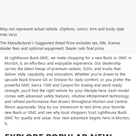
May not represent actual vehicle. (Options, colors, trim and body style
NEW BUICK AND GMC FOR
may vary)
The Manufacturer's Suggested Retail Price excludes tax, title, license,
SALE NEAR MORTON, IL
dealer fees and optional equipment. Dealer sets final price.
At Lighthouse Buick GMC, we make shopping for a new Buick or GMC in
Morton, IL an effortless and enjoyable experience. Our dealership
carries the latest lineup of premium sedans, SUVs, and trucks that
deliver style, capability, and innovation. Whether you’re drawn to the
upscale Buick Encore GX or Enclave for daily comfort, or you prefer the
powerful GMC Sierra 1500 and Canyon for towing and work-ready
strength, you’ll find the right vehicle for your lifestyle here. Each model
comes with advanced safety features, intuitive infotainment technology,
and refined performance that drivers throughout Morton and Central
Illinois appreciate. Stop by our showroom to test drive your favorite
new Buick or GMC and see why local shoppers trust Lighthouse Buick
GMC for quality and value. Your next adventure begins here in Morton,
IL.