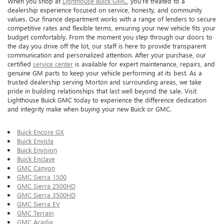
When you shop at
Lighthouse Buick GMC
, you’re treated to a
dealership experience focused on service, honesty, and community
values. Our finance department works with a range of lenders to secure
competitive rates and flexible terms, ensuring your new vehicle fits your
budget comfortably. From the moment you step through our doors to
the day you drive off the lot, our staff is here to provide transparent
communication and personalized attention. After your purchase, our
certified
service center
is available for expert maintenance, repairs, and
genuine GM parts to keep your vehicle performing at its best. As a
trusted dealership serving Morton and surrounding areas, we take
pride in building relationships that last well beyond the sale. Visit
Lighthouse Buick GMC today to experience the difference dedication
and integrity make when buying your new Buick or GMC.
Buick Encore GX
Buick Envista
Buick Envision
Buick Enclave
GMC Canyon
GMC Sierra 1500
GMC Sierra 2500HD
GMC Sierra 3500HD
GMC Sierra EV
GMC Terrain
GMC Acadia