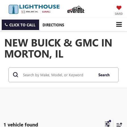
SAVED
CLICK TO CALL
DIRECTIONS
NEW BUICK & GMC IN
MORTON, IL
Search
1 vehicle found