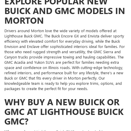
EXPLORE POPULAR NEW
BUICK AND GMC MODELS IN
MORTON
Drivers around Morton love the wide variety of models offered at
Lighthouse Buick GMC. The Buick Encore GX and Envista deliver sporty
efficiency with elevated comfort for everyday driving, while the Buick
Envision and Enclave offer sophisticated interiors ideal for families. For
those who need rugged strength and versatility, the GMC Sierra and
Canyon trucks provide impressive towing and hauling capabilities. The
GMC Acadia and Yukon SUVs are perfect for families needing extra
space and confidence on Illinois roads. With cutting-edge technology,
refined interiors, and performance built for any lifestyle, there’s a new
Buick or GMC that fits every driver in Morton perfectly. Our
knowledgeable team is ready to help you explore trims, options, and
packages to create the perfect fit for your needs.
WHY BUY A NEW BUICK OR
GMC AT LIGHTHOUSE BUICK
GMC?